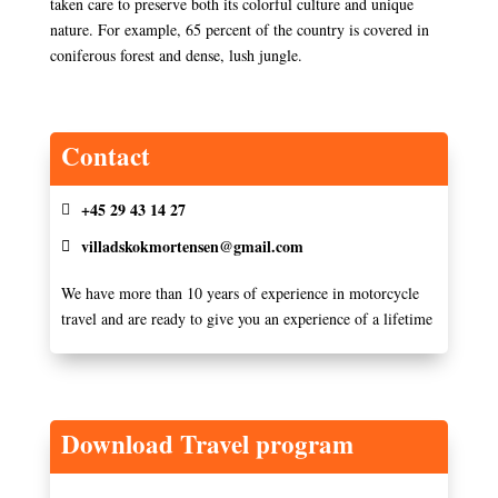
taken care to preserve both its colorful culture and unique
nature. For example, 65 percent of the country is covered in
coniferous forest and dense, lush jungle.
Contact
+45 29 43 14 27
villadskokmortensen@gmail.com
We have more than 10 years of experience in motorcycle
travel and are ready to give you an experience of a lifetime
Download Travel program