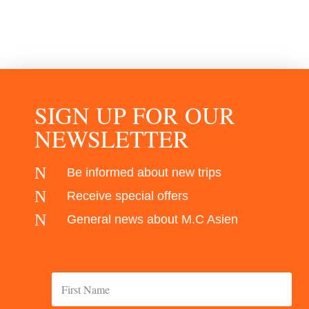
SIGN UP FOR OUR
NEWSLETTER
N
Be informed about new trips
N
Receive special offers
N
General news about M.C Asien