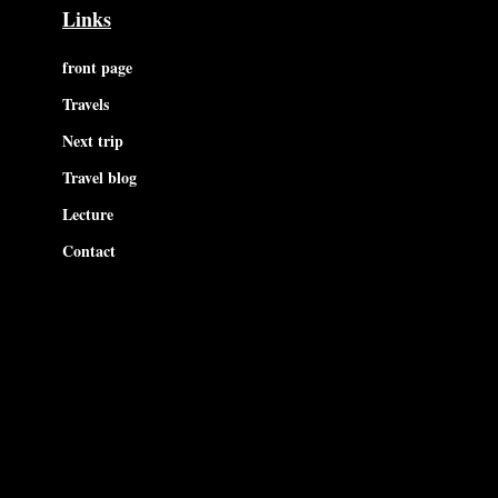
Links
front page
Travels
Next trip
Travel blog
Lecture
Contact