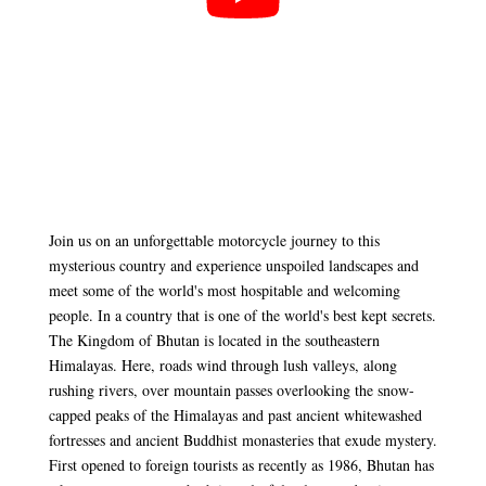
Join us on an unforgettable motorcycle journey to this
mysterious country and experience unspoiled landscapes and
meet some of the world's most hospitable and welcoming
people. In a country that is one of the world's best kept secrets.
The Kingdom of Bhutan is located in the southeastern
Himalayas. Here, roads wind through lush valleys, along
rushing rivers, over mountain passes overlooking the snow-
capped peaks of the Himalayas and past ancient whitewashed
fortresses and ancient Buddhist monasteries that exude mystery.
First opened to foreign tourists as recently as 1986, Bhutan has