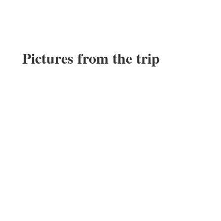
Pictures from the trip