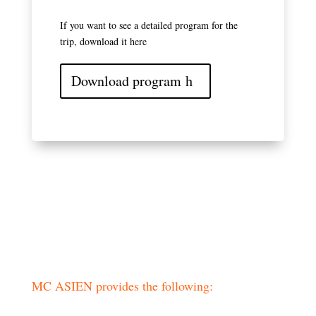
If you want to see a detailed program for the
trip, download it here
Download program
Practical information
MC ASIEN provides the following: