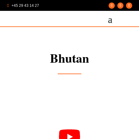
+45 29 43 14 27

Bhutan