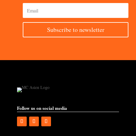
Subscribe to newsletter
Follow us on social media