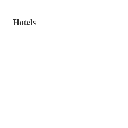
Hotels