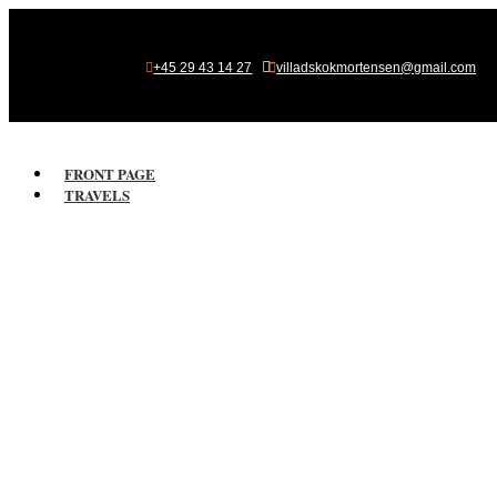

+45 29 43 14 27
villadskokmortensen@gmail.com
FRONT PAGE
TRAVELS