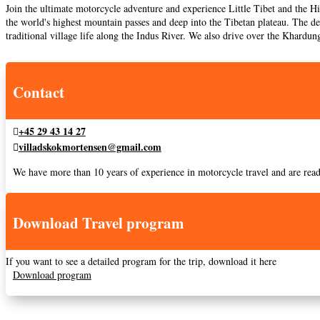
Join the ultimate motorcycle adventure and experience Little Tibet and the H
the world's highest mountain passes and deep into the Tibetan plateau. The de
traditional village life along the Indus River. We also drive over the Khardun
Contact
+45 29 43 14 27
villadskokmortensen@gmail.com
We have more than 10 years of experience in motorcycle travel and are read
Download Travel program
If you want to see a detailed program for the trip, download it here
Download program
Practical information