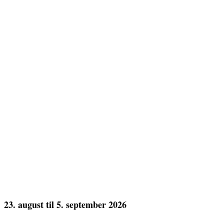
23. august til 5. september 2026