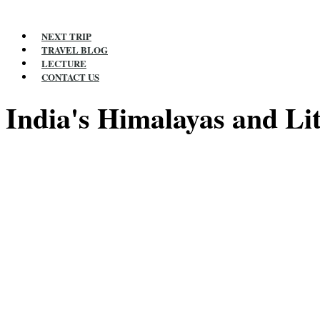
NEXT TRIP
TRAVEL BLOG
LECTURE
CONTACT US
India's Himalayas and Lit