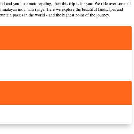
od and you love motorcycling, then this trip is for you: We ride over some of
he Himalayan mountain range. Here we explore the beautiful landscapes and
untain passes in the world - and the highest point of the journey.