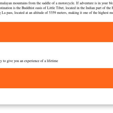
imalayan mountains from the saddle of a motorcycle. If adventure is in your blo
stination is the Buddhist oasis of Little Tibet, located in the Indian part of t
g La pass, located at an altitude of 5359 meters, making it one of the highest mo
y to give you an experience of a lifetime