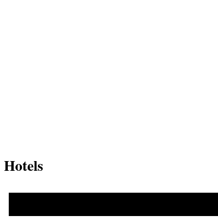
Hotels