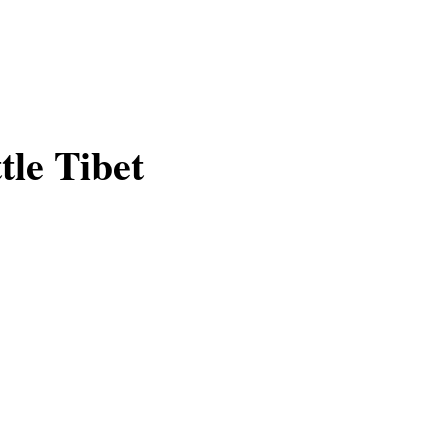
tle Tibet