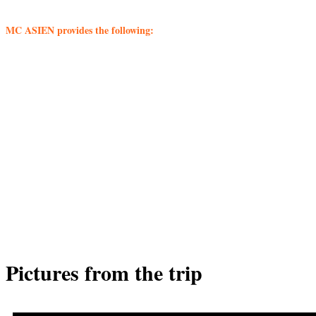
MC ASIEN provides the following:
– International flights
– Transport throughout the journey
– Accommodations in good hotels
– Meals according to program
– Competent and locally known Danish motorcycle guide
– English-speaking local motorbike guide
– Excursions and admissions according to program
– Contribution to the Travel Guarantee Fund
– Information meeting before departure
– Local driving permit
– Motorcycle rental
– Oil, petrol and spare parts
– Traveling mechanic
– Escort car for luggage and back seat passengers
Pictures from the trip