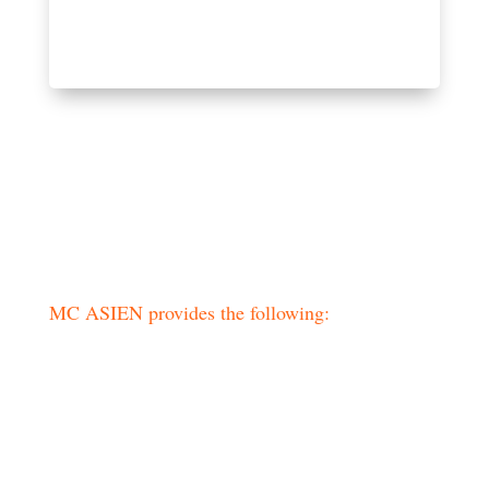
Practical information
MC ASIEN provides the following:
– International flights
– Transport throughout the journey
– Accommodations in good hotels
– Meals according to program