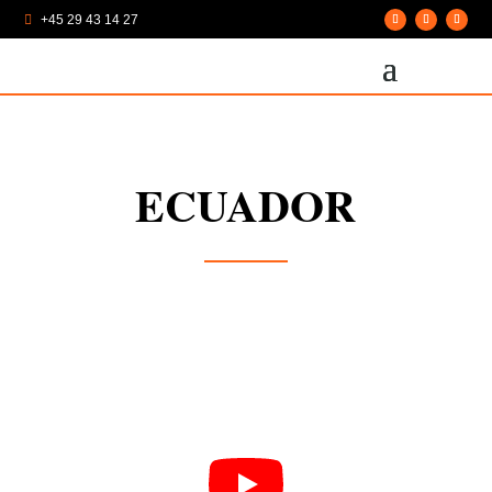
+45 29 43 14 27

ECUADOR