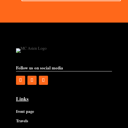
Follow us on social media
Links
front page
Travels