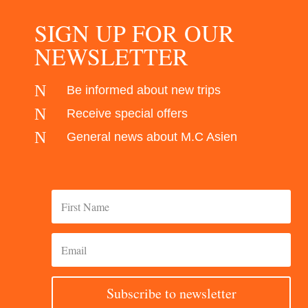
SIGN UP FOR OUR
NEWSLETTER
N
Be informed about new trips
N
Receive special offers
N
General news about M.C Asien
Subscribe to newsletter