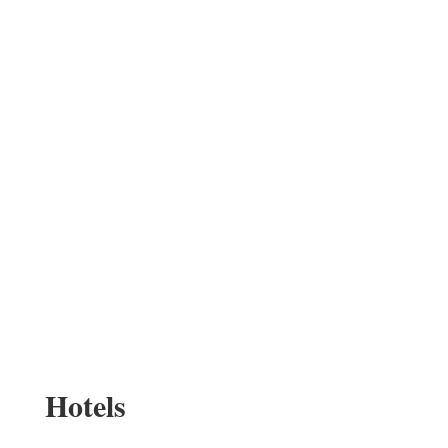
Hotels