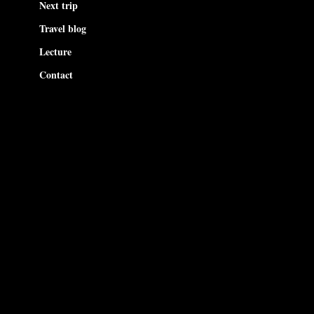
Next trip
Travel blog
Lecture
Contact