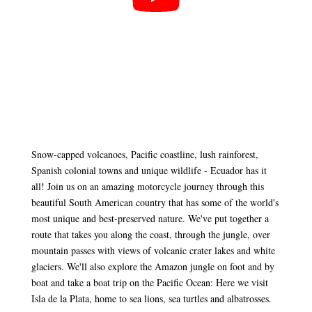
Snow-capped volcanoes, Pacific coastline, lush rainforest,
Spanish colonial towns and unique wildlife - Ecuador has it
all! Join us on an amazing motorcycle journey through this
beautiful South American country that has some of the world's
most unique and best-preserved nature. We've put together a
route that takes you along the coast, through the jungle, over
mountain passes with views of volcanic crater lakes and white
glaciers. We'll also explore the Amazon jungle on foot and by
boat and take a boat trip on the Pacific Ocean: Here we visit
Isla de la Plata, home to sea lions, sea turtles and albatrosses.