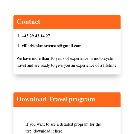
Contact
+45 29 43 14 27
villadskokmortensen@gmail.com
We have more than 10 years of experience in motorcycle
travel and are ready to give you an experience of a lifetime
Download Travel program
If you want to see a detailed program for the
trip, download it here