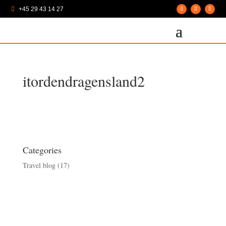
+45 29 43 14 27

itordendragensland2
Categories
Travel blog
(17)