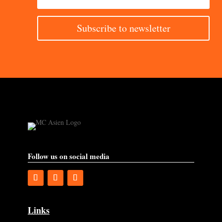
Subscribe to newsletter
Follow us on social media
Links