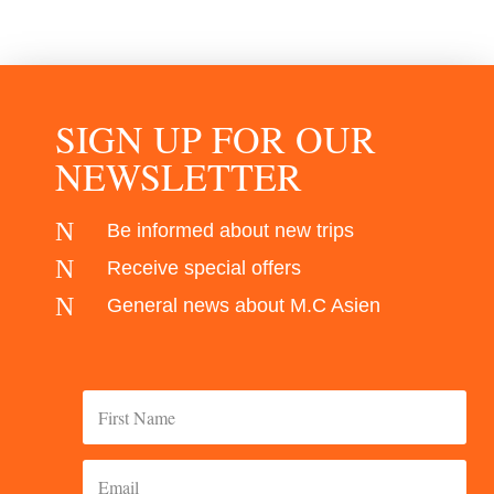
SIGN UP FOR OUR
NEWSLETTER
N
Be informed about new trips
N
Receive special offers
N
General news about M.C Asien