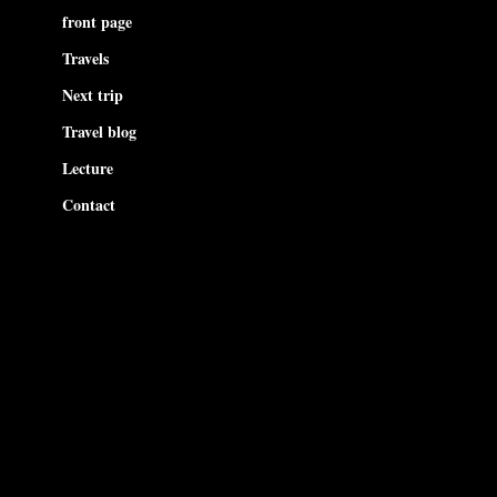
front page
Travels
Next trip
Travel blog
Lecture
Contact