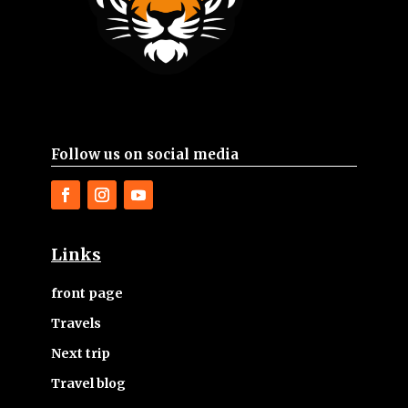
Follow us on social media
Links
front page
Travels
Next trip
Travel blog