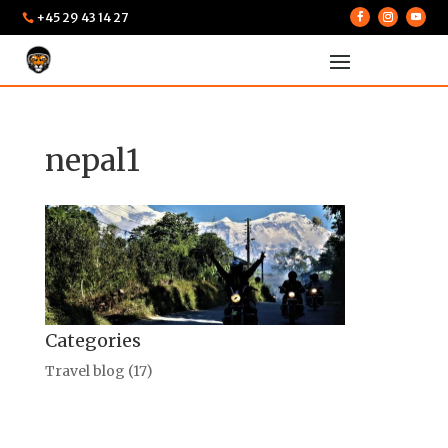
+45 29 43 14 27

nepal1
Categories
Travel blog
(17)