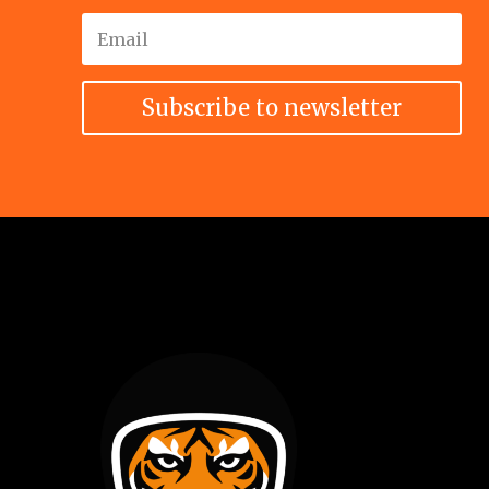
Subscribe to newsletter