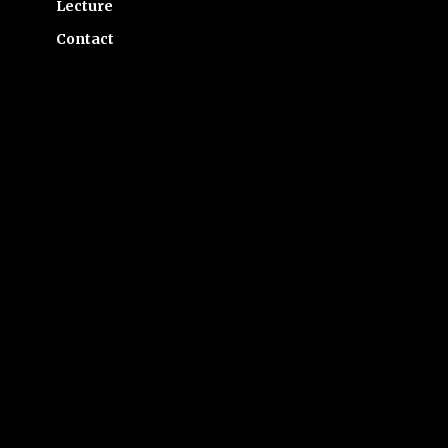
Lecture
Contact