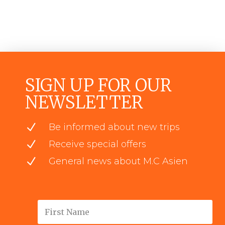
SIGN UP FOR OUR
NEWSLETTER
N
Be informed about new trips
N
Receive special offers
N
General news about M.C Asien