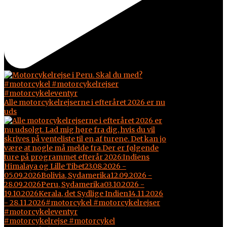
Alle motorcykelrejserne i efteråret 2026 er nu
uds
#motorcykelrejse #motorcykel