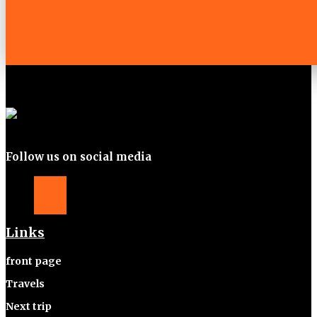
Subscribe to newsletter
Follow us on social media
Follow
Follow
Follow
Links
front page
Travels
Next trip