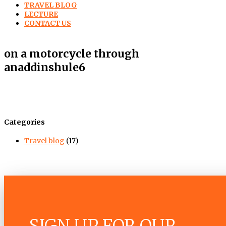
TRAVEL BLOG
LECTURE
CONTACT US
on a motorcycle through
anaddinshule6
Categories
Travel blog
(17)