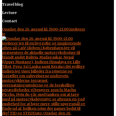
Travel blog
Lecture
Contact
Onsdag den 26. august kl. 19.00–21.00 inviterer
je