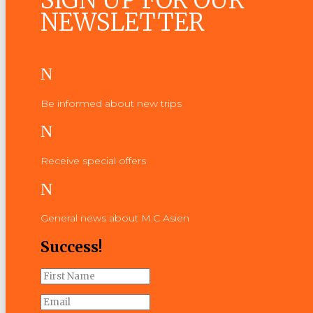
SIGN UP FOR OUR
NEWSLETTER
N
Be informed about new trips
N
Receive special offers
N
General news about M.C Asien
Success!