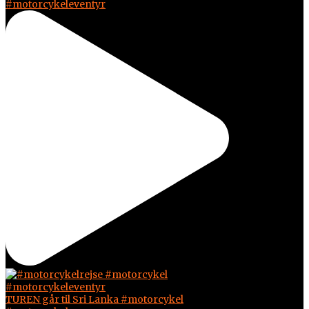
#motorcykeleventyr
TUREN går til Sri Lanka #motorcykel