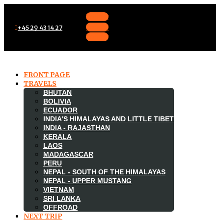
Follow
Follow
+45 29 43 14 27
Follow
FRONT PAGE
TRAVELS
BHUTAN
BOLIVIA
ECUADOR
INDIA'S HIMALAYAS AND LITTLE TIBET
INDIA - RAJASTHAN
KERALA
LAOS
MADAGASCAR

PERU
NEPAL - SOUTH OF THE HIMALAYAS
NEPAL - UPPER MUSTANG
VIETNAM
SRI LANKA
OFFROAD
NEXT TRIP