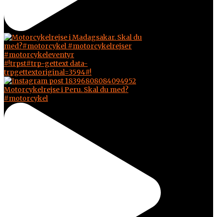
#!trpst#trp-gettext data-
trpgettextoriginal=3594#!
Motorcykelrejse i Peru. Skal du med?
#motorcykel