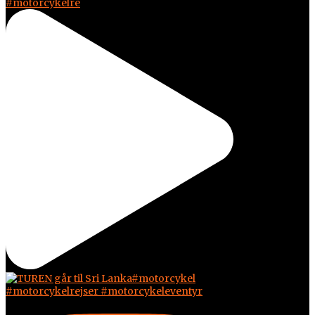
#motorcykelre