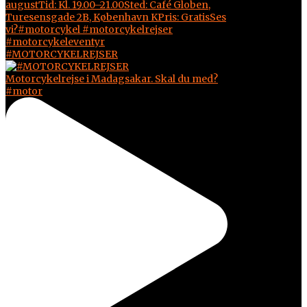
#MOTORCYKELREJSER
Motorcykelrejse i Madagsakar. Skal du med?
#motor