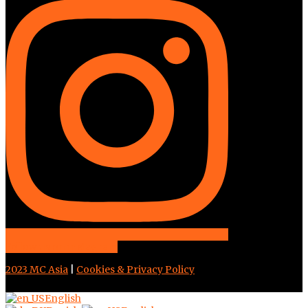
Follow us on instagram
2023 MC Asia
|
Cookies & Privacy Policy
English