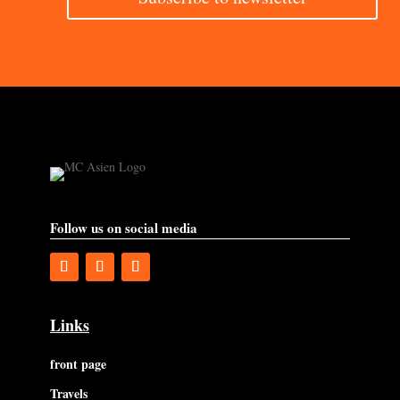
Follow us on social media
Links
front page
Travels