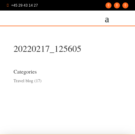
+45 29 43 14 27

20220217_125605
Categories
Travel blog
(17)