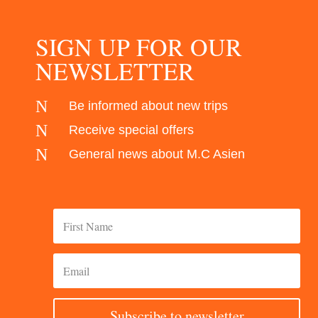
SIGN UP FOR OUR
NEWSLETTER
N
Be informed about new trips
N
Receive special offers
N
General news about M.C Asien
Subscribe to newsletter