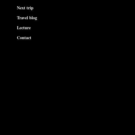
Next trip
Travel blog
Lecture
Contact