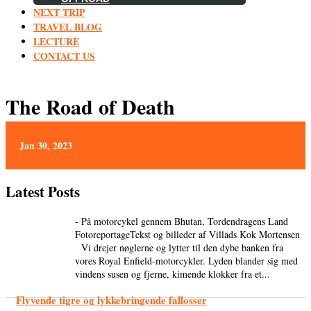
NEXT TRIP
TRAVEL BLOG
LECTURE
CONTACT US
The Road of Death
Jan 30, 2023
Latest Posts
- På motorcykel gennem Bhutan, Tordendragens Land
FotoreportageTekst og billeder af Villads Kok Mortensen
Vi drejer nøglerne og lytter til den dybe banken fra
vores Royal Enfield-motorcykler. Lyden blander sig med
vindens susen og fjerne, kimende klokker fra et...
Flyvende tigre og lykkebringende fallosser