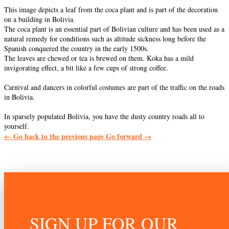
This image depicts a leaf from the coca plant and is part of the decoration
on a building in Bolivia.
The coca plant is an essential part of Bolivian culture and has been used as a
natural remedy for conditions such as altitude sickness long before the
Spanish conquered the country in the early 1500s.
The leaves are chewed or tea is brewed on them. Koka has a mild
invigorating effect, a bit like a few cups of strong coffee.
Carnival and dancers in colorful costumes are part of the traffic on the roads
in Bolivia.
In sparsely populated Bolivia, you have the dusty country roads all to
yourself.
←
Go back to the previous page
Go forward
→
SIGN UP FOR OUR