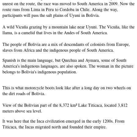
unrest on the route, the race was moved to South America in 2009. Now the
route runs from Lima in Peru to Cordoba in Chile. Along the way,
participants will pass the salt plains of Uyuni in Bolivia.
A wild Vicuña grazing by a mountain lake near Uyuni. The Vicuña, like the
llama, is a camelid that lives in the Andes of South America.
The people of Bolivia are a mix of descendants of colonists from Europe,
slaves from Africa and the indigenous people of South America.
Spanish is the main language, but Quechua and Aymara, some of South
America's indigenous languages, are also spoken. The woman in the picture
belongs to Bolivia's indigenous population.
This is what motorcycle boots look like after a long day on two wheels on
the dirt roads of Bolivia.
View of the Bolivian part of the 8,372 km² Lake Titicaca, located 3,812
meters above sea level.
It was here that the Inca civilization emerged in the early 1200s. From
Titicaca, the Incas migrated north and founded their empire.