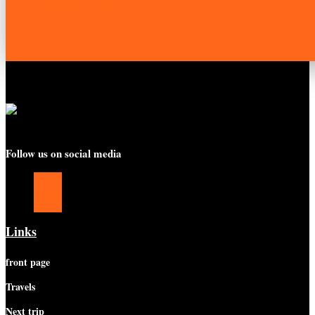
Subscribe to newsletter
Follow us on social media
Follow
Follow
Follow
Links
front page
Travels
Next trip