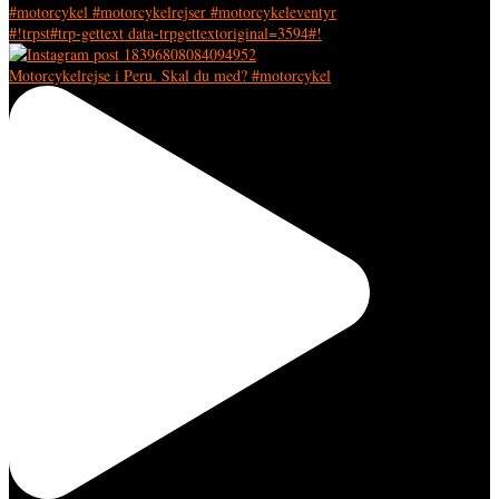
#!trpst#trp-gettext data-trpgettextoriginal=3594#!
Motorcykelrejse i Peru. Skal du med? #motorcykel