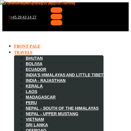
Follow
Follow
+45 29 43 14 27
Follow
FRONT PAGE
TRAVELS
BHUTAN
BOLIVIA
ECUADOR
INDIA'S HIMALAYAS AND LITTLE TIBET
INDIA - RAJASTHAN
KERALA
LAOS
MADAGASCAR

PERU
NEPAL - SOUTH OF THE HIMALAYAS
NEPAL - UPPER MUSTANG
VIETNAM
SRI LANKA
OFFROAD