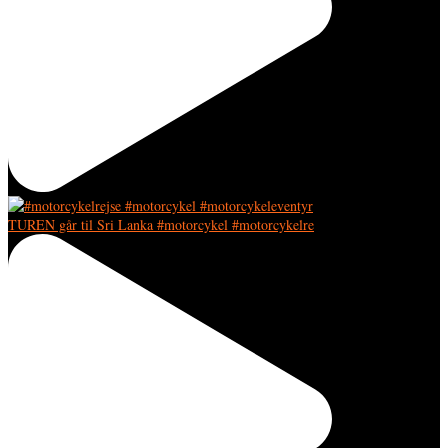
TUREN går til Sri Lanka #motorcykel #motorcykelre