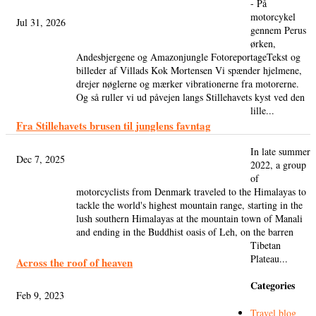
- På
motorcykel
Jul 31, 2026
gennem Perus
ørken,
Andesbjergene og Amazonjungle FotoreportageTekst og
billeder af Villads Kok Mortensen Vi spænder hjelmene,
drejer nøglerne og mærker vibrationerne fra motorerne.
Og så ruller vi ud påvejen langs Stillehavets kyst ved den
lille...
Fra Stillehavets brusen til junglens favntag
In late summer
Dec 7, 2025
2022, a group
of
motorcyclists from Denmark traveled to the Himalayas to
tackle the world's highest mountain range, starting in the
lush southern Himalayas at the mountain town of Manali
and ending in the Buddhist oasis of Leh, on the barren
Tibetan
Plateau...
Across the roof of heaven
Categories
Feb 9, 2023
Travel blog