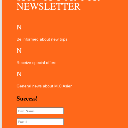
NEWSLETTER
N
Be informed about new trips
N
Receive special offers
N
General news about M.C Asien
Success!