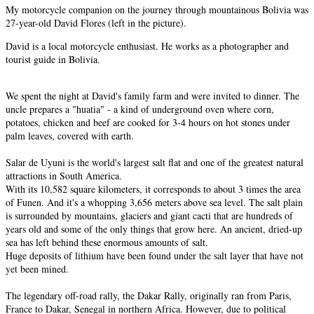
My motorcycle companion on the journey through mountainous Bolivia was
27-year-old David Flores (left in the picture).
David is a local motorcycle enthusiast. He works as a photographer and
tourist guide in Bolivia.
We spent the night at David's family farm and were invited to dinner. The
uncle prepares a "huatia" - a kind of underground oven where corn,
potatoes, chicken and beef are cooked for 3-4 hours on hot stones under
palm leaves, covered with earth.
Salar de Uyuni is the world's largest salt flat and one of the greatest natural
attractions in South America.
With its 10,582 square kilometers, it corresponds to about 3 times the area
of Funen. And it's a whopping 3,656 meters above sea level. The salt plain
is surrounded by mountains, glaciers and giant cacti that are hundreds of
years old and some of the only things that grow here. An ancient, dried-up
sea has left behind these enormous amounts of salt.
Huge deposits of lithium have been found under the salt layer that have not
yet been mined.
The legendary off-road rally, the Dakar Rally, originally ran from Paris,
France to Dakar, Senegal in northern Africa. However, due to political