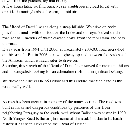
down from the glaciers, icy and biting.
A few hours later, we find ourselves in a subtropical cloud forest with
orchids, hummingbirds and warm, humid air.
The "Road of Death" winds along a steep hillside. We drive on rocks,
gravel and mud - with our foot on the brake and our eyes locked on the
road ahead. Cascades of water cascade down from the mountains and onto
the road.
Every year from 1994 until 2006, approximately 200-300 road users died
on this stretch. But in 2006, a new highway opened between the Andes and
the Amazon, which is much safer to drive on.
So today, this stretch of the "Road of Death" is reserved for mountain bikers
and motorcyclists looking for an adrenaline rush in a magnificent setting.
We drove the Suzuki DR 650 cubic and this enduro machine handles the
roads really well.
A cross has been erected in memory of the many victims. The road was
built in harsh and dangerous conditions by prisoners of war from
neighboring Paraguay to the south, with whom Bolivia was at war in 1930.
North Yungas Road is the original name of the road, but due to its harsh
history it has been nicknamed the "Road of Death".