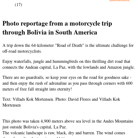
(17)
Photo reportage from a motorcycle trip
through Bolivia in South America
A trip down the 64-kilometer "Road of Death" is the ultimate challenge for
off-road motorcyclists.
Enjoy waterfalls, jungle and hummingbirds on this thrilling dirt road that
connects the Andean capital, La Paz, with the lowlands and Amazon jungle.
There are no guardrails, so keep your eyes on the road for goodness sake -
and then enjoy the rush of adrenaline as you pass through corners with 600
meters of free fall straight into eternity!
Text: Villads Kok Mortensen. Photo: David Flores and Villads Kok
Mortensen
This photo was taken 4,900 meters above sea level in the Andes Mountains
just outside Bolivia's capital, La Paz.
The volcanic landscape is raw, black, dry and barren. The wind comes