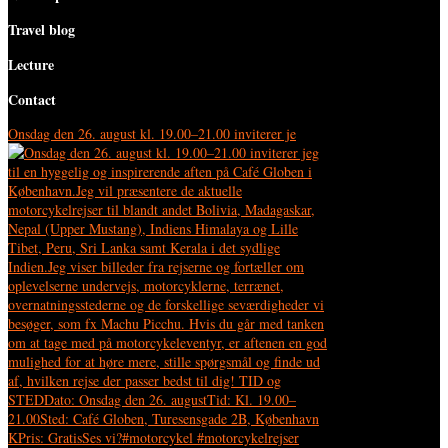
Travel blog
Lecture
Contact
Onsdag den 26. august kl. 19.00–21.00 inviterer je