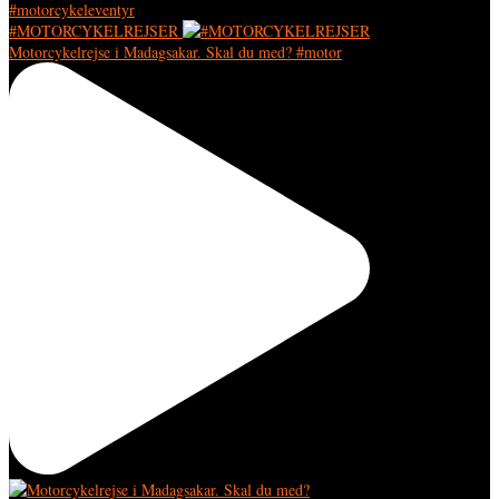
#MOTORCYKELREJSER
Motorcykelrejse i Madagsakar. Skal du med? #motor