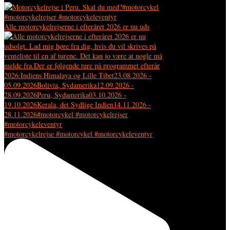
Alle motorcykelrejserne i efteråret 2026 er nu uds
#motorcykelrejse #motorcykel #motorcykeleventyr